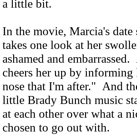
a little bit.
In the movie, Marcia's date
takes one look at her swoll
ashamed and embarrassed. A
cheers her up by informing h
nose that I'm after." And t
little Brady Bunch music st
at each other over what a n
chosen to go out with.