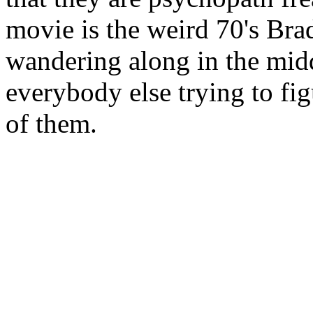
movie is the weird 70's Brad
wandering along in the mid
everybody else trying to fig
of them.