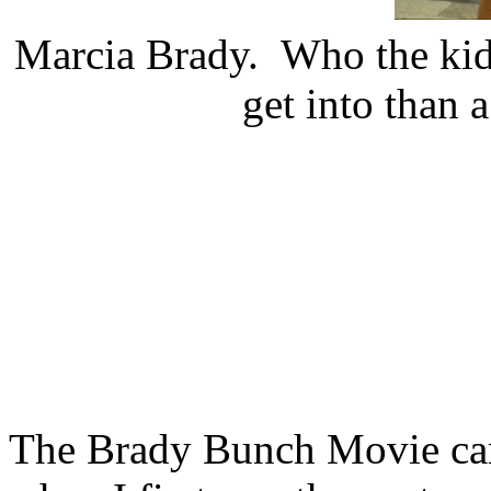
Marcia Brady. Who the kids
get into than 
The Brady Bunch Movie ca