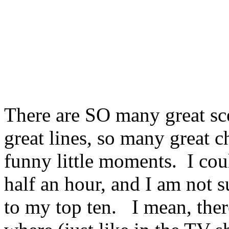
There are SO many great sc
great lines, so many great c
funny little moments. I coul
half an hour, and I am not 
to my top ten. I mean, ther