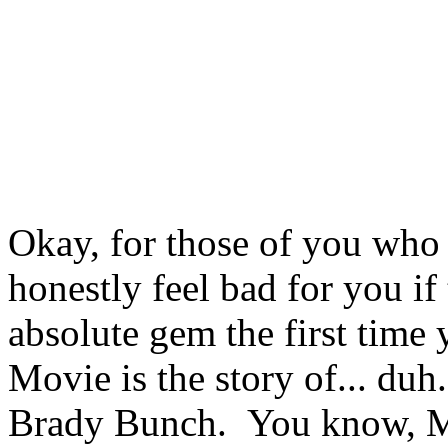
Okay, for those of you who 
honestly feel bad for you if 
absolute gem the first time
Movie is the story of... duh..
Brady Bunch. You know, Mik