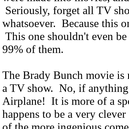
Seriously, forget all TV s
whatsoever. Because this on
This one shouldn't even be
99% of them.
The Brady Bunch movie is m
a TV show. No, if anything,
Airplane! It is more of a sp
happens to be a very clever 
of the more ingenious comed