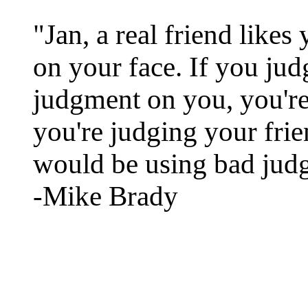
"Jan, a real friend likes
on your face. If you jud
judgment on you, you're
you're judging your frie
would be using bad jud
-Mike Brady