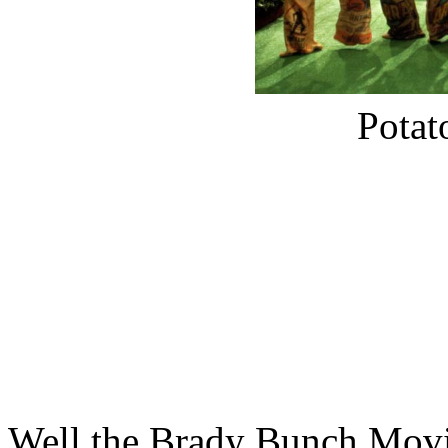
Potat
Well the Brady Bunch Movie 