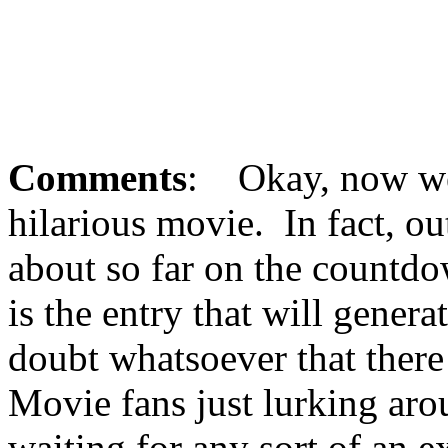
Comments
: Okay, now we'
hilarious movie. In fact, ou
about so far on the countdo
is the entry that will gener
doubt whatsoever that there
Movie fans just lurking arou
waiting for any sort of an e