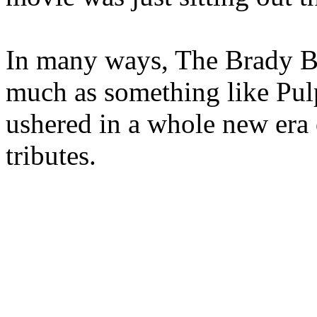
In many ways, The Brady Bu
much as something like Pulp 
ushered in a whole new era 
tributes.