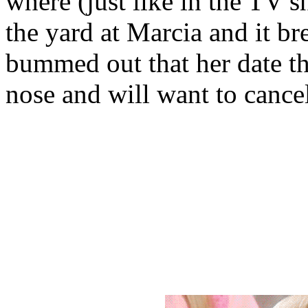
where (just like in the TV s
the yard at Marcia and it br
bummed out that her date tha
nose and will want to cancel