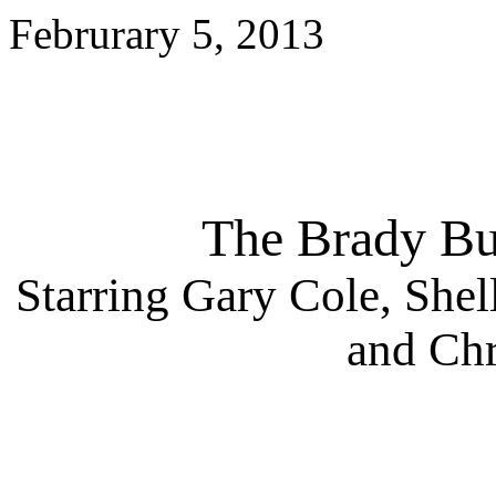
Februrary 5, 2013
The Brady Bu
Starring Gary Cole, Shel
and Chr