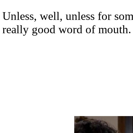
Unless, well, unless for som
really good word of mouth.