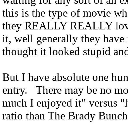
this is the type of movie wh
they REALLY REALLY love 
it, well generally they have 
thought it looked stupid an
But I have absolute one hun
entry. There may be no mov
much I enjoyed it" versus "
ratio than The Brady Bunc