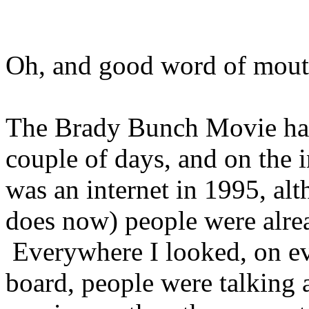
Oh, and good word of mouth 
The Brady Bunch Movie hadn
couple of days, and on the 
was an internet in 1995, alth
does now) people were alrea
Everywhere I looked, on e
board, people were talking