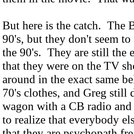
But here is the catch. The
90's, but they don't seem 
the 90's. They are still the
that they were on the TV sh
around in the exact same be
70's clothes, and Greg still 
wagon with a CB radio and 
to realize that everybody e
that they are psychopath fre