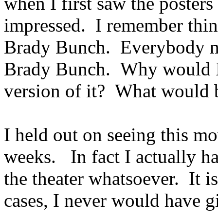
when I first saw the posters f
impressed. I remember thin
Brady Bunch. Everybody my
Brady Bunch. Why would I 
version of it? What would b
I held out on seeing this mo
weeks. In fact I actually had
the theater whatsoever. It i
cases, I never would have g