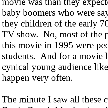
movie was than they expecte
baby boomers who were sayi
they children of the early 
TV show. No, most of the 
this movie in 1995 were pe
students. And for a movie l
cynical young audience like
happen very often.
The minute I saw all these 