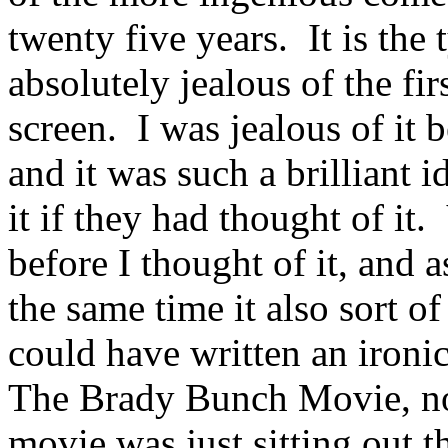
twenty five years. It is the 
absolutely jealous of the fir
screen. I was jealous of it 
and it was such a brilliant
it if they had thought of it
before I thought of it, and 
the same time it also sort 
could have written an ironic 
The Brady Bunch Movie, no
movie was just sitting out t