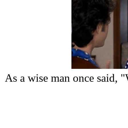
As a wise man once said, "