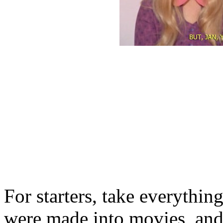
For starters, take everythi
were made into movies, and 