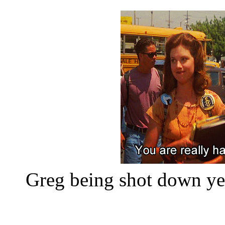
Greg being shot down yet