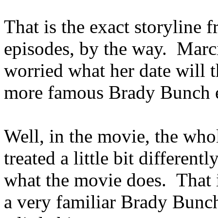
That is the exact storyline
episodes, by the way. Marci
worried what her date will t
more famous Brady Bunch ep
Well, in the movie, the whol
treated a little bit differen
what the movie does. That is
a very familiar Brady Bunch 