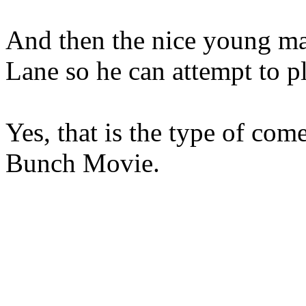
And then the nice young ma
Lane so he can attempt to pl
Yes, that is the type of co
Bunch Movie.