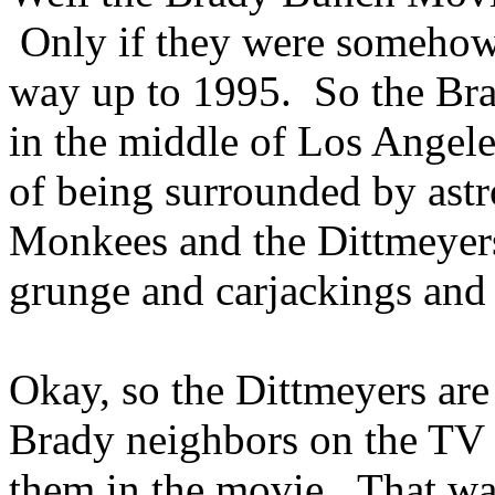
Only if they were somehow 
way up to 1995. So the Bra
in the middle of Los Angele
of being surrounded by astr
Monkees and the Dittmeyers
grunge and carjackings and
Okay, so the Dittmeyers are 
Brady neighbors on the TV s
them in the movie. That was