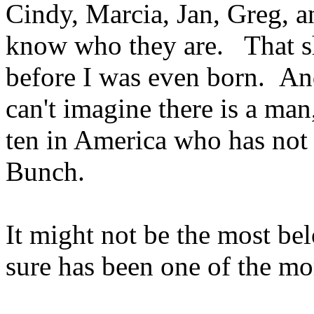
Cindy, Marcia, Jan, Greg,
know who they are. That s
before I was even born. And
can't imagine there is a man
ten in America who has not 
Bunch.
It might not be the most bel
sure has been one of the mo