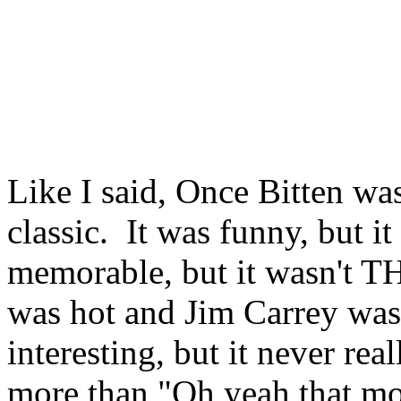
Like I said, Once Bitten wa
classic. It was funny, but 
memorable, but it wasn't 
was hot and Jim Carrey was 
interesting, but it never rea
more than "Oh yeah that mo