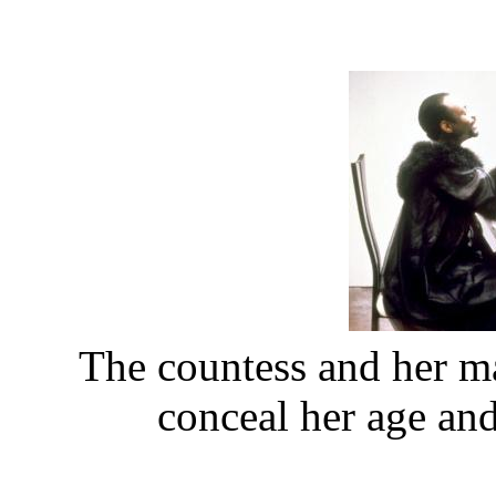
The countess and her ma
conceal her age an