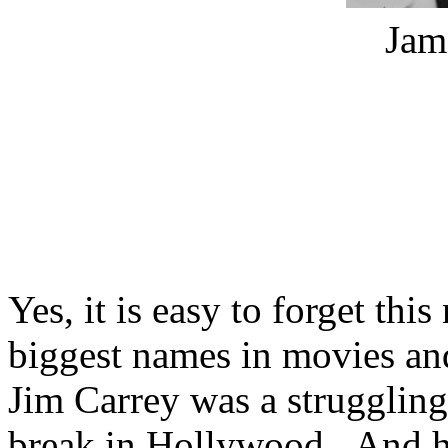
Jam
Yes, it is easy to forget this
biggest names in movies and 
Jim Carrey was a struggling 
break in Hollywood. And he