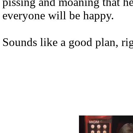
pissing and moaning that he 
everyone will be happy.
Sounds like a good plan, ri