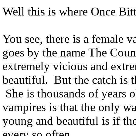
Well this is where Once Bit
You see, there is a female 
goes by the name The Count
extremely vicious and extr
beautiful. But the catch is t
She is thousands of years o
vampires is that the only w
young and beautiful is if th
every so often.