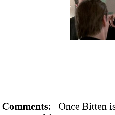
Comments
: Once Bitten i