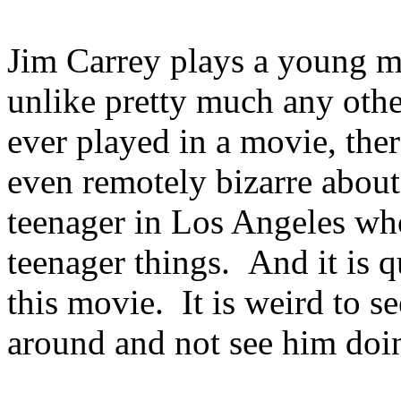
Jim Carrey plays a young
unlike pretty much any othe
ever played in a movie, ther
even remotely bizarre about
teenager in Los Angeles w
teenager things. And it is qu
this movie. It is weird to 
around and not see him doi