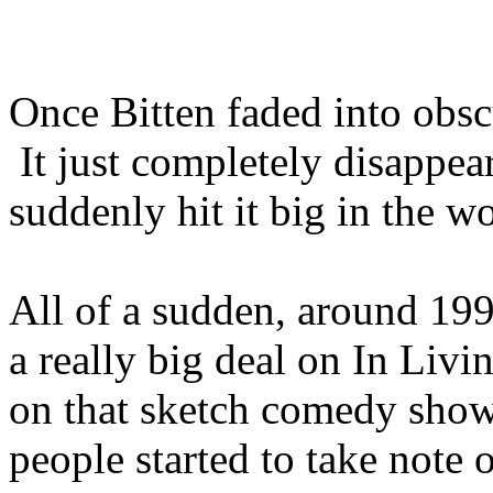
Once Bitten faded into obsc
It just completely disappe
suddenly hit it big in the w
All of a sudden, around 19
a really big deal on In Liv
on that sketch comedy sho
people started to take note