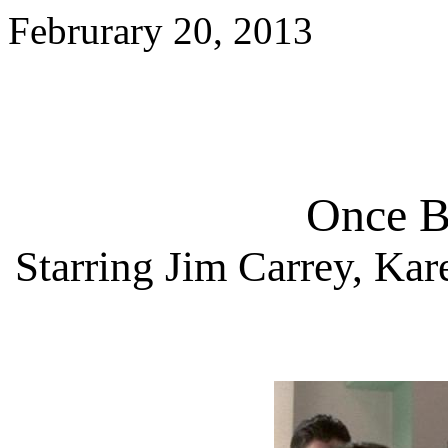
Februrary 20, 2013
Once B
Starring
Jim Carrey, Kar