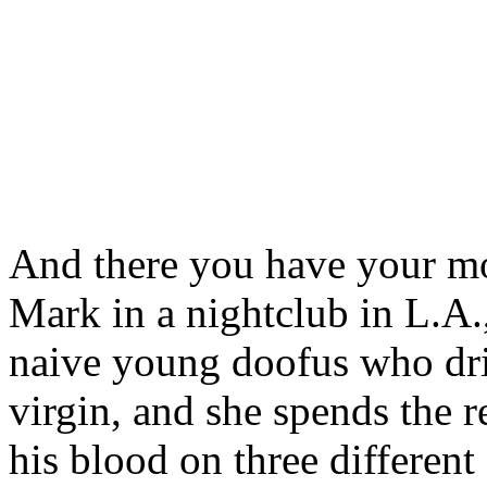
And there you have your mo
Mark in a nightclub in L.A., 
naive young doofus who drive
virgin, and she spends the r
his blood on three differen