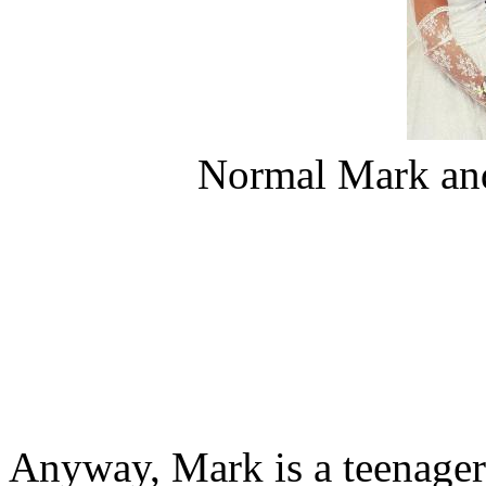
Normal Mark and
Anyway, Mark is a teenager