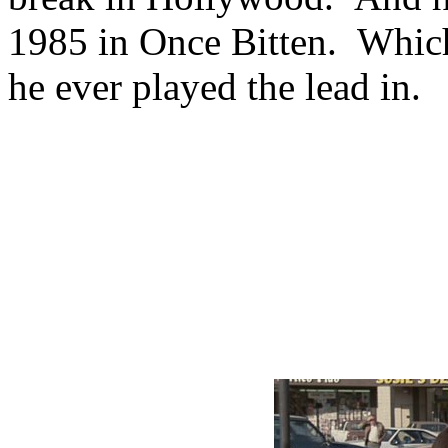
1985 in Once Bitten. Which
he ever played the lead in.