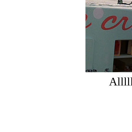
Allll