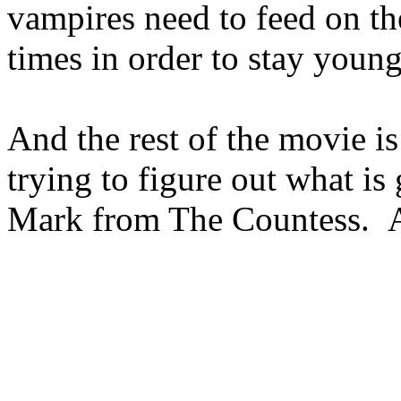
vampires need to feed on the
times in order to stay young
And the rest of the movie is
trying to figure out what is
Mark from The Countess. A