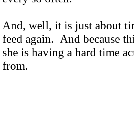
And, well, it is just about 
feed again. And because thi
she is having a hard time ac
from.