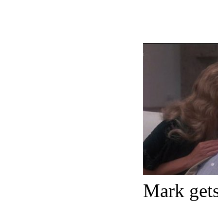
Mark gets