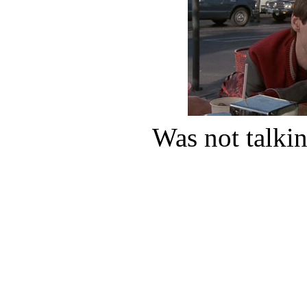
Was not talkin