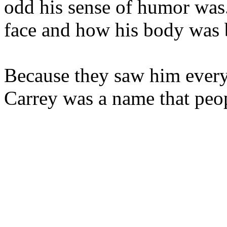
odd his sense of humor was
face and how his body was 
Because they saw him every
Carrey was a name that peo