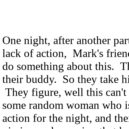
One night, after another par
lack of action, Mark's frien
do something about this. T
their buddy. So they take h
They figure, well this can't
some random woman who is 
action for the night, and then