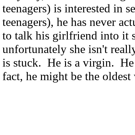
teenagers) is interested in 
teenagers), he has never ac
to talk his girlfriend into it
unfortunately she isn't reall
is stuck. He is a virgin. He
fact, he might be the oldest 