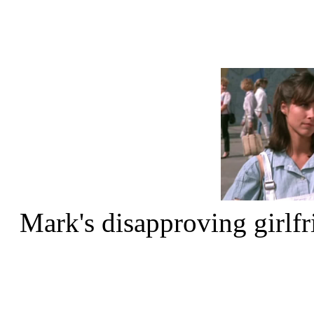
Mark's disapproving girlf