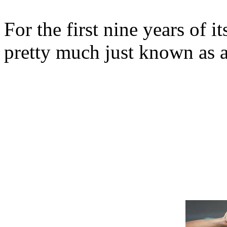
For the first nine years of i
pretty much just known as 