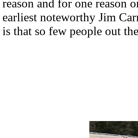
reason and for one reason onl
earliest noteworthy Jim Ca
is that so few people out the