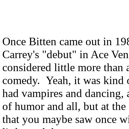
Once Bitten came out in 198
Carrey's "debut" in Ace Vent
considered little more than 
comedy. Yeah, it was kind of
had vampires and dancing, a
of humor and all, but at the
that you maybe saw once wi