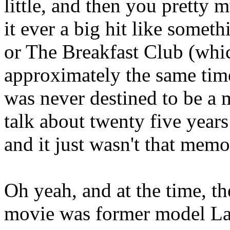
little, and then you pretty
it ever a big hit like someth
or The Breakfast Club (whi
approximately the same time
was never destined to be a 
talk about twenty five years 
and it just wasn't that memo
Oh yeah, and at the time, th
movie was former model La