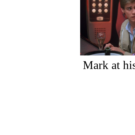
Mark at his