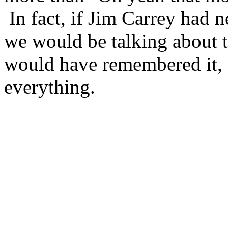
In fact, if Jim Carrey had n
we would be talking about th
would have remembered it, 
everything.