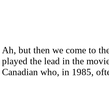
Ah, but then we come to th
played the lead in the mo
Canadian who, in 1985, ofte