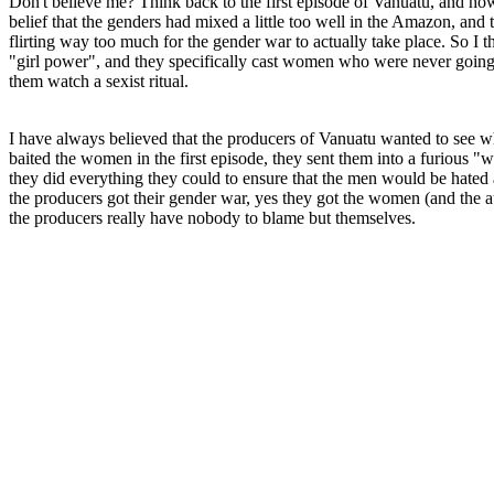
Don't believe me? Think back to the first episode of Vanuatu, and how 
belief that the genders had mixed a little too well in the Amazon, an
flirting way too much for the gender war to actually take place. So I t
"girl power", and they specifically cast women who were never going t
them watch a sexist ritual.
I have always believed that the producers of Vanuatu wanted to see
baited the women in the first episode, they sent them into a furious "
they did everything they could to ensure that the men would be hated 
the producers got their gender war, yes they got the women (and the a
the producers really have nobody to blame but themselves.