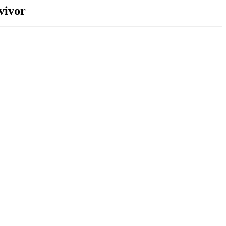
vivor