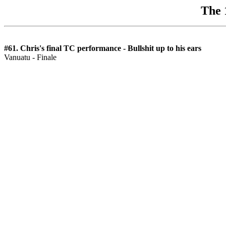
The 
#61. Chris's final TC performance - Bullshit up to his ears
Vanuatu - Finale