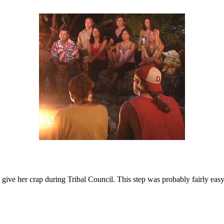
hey give her crap during Tribal Council. This step was probably fairly ea