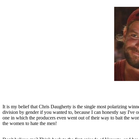
It is my belief that Chris Daugherty is the single most polarizing winn
division by gender if you wanted to, because I can honestly say I've 
one in which the producers even went out of their way to bait the wo
the women to hate the men!