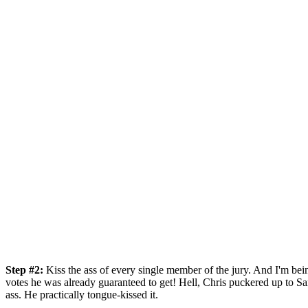
Step #2:
Kiss the ass of every single member of the jury. And I'm be
votes he was already guaranteed to get! Hell, Chris puckered up to Sar
ass. He practically tongue-kissed it.