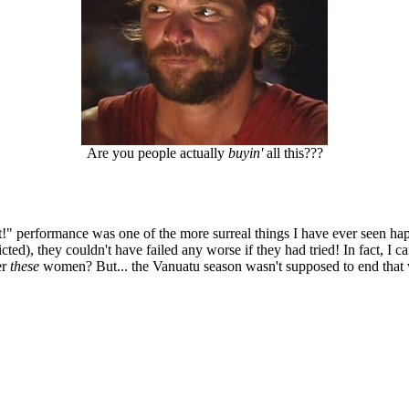
Are you people actually
buyin'
all this???
shit!" performance was one of the more surreal things I have ever seen 
ted), they couldn't have failed any worse if they had tried! In fact, I c
er
these
women? But... the Vanuatu season wasn't supposed to end that 