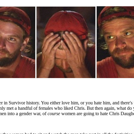
er in Survivor history. You either love him, or you hate him, and there's
only met a handful of females who liked Chris. But then again, what do 
men into a gender war, of
course
women are going to hate Chris Daugher