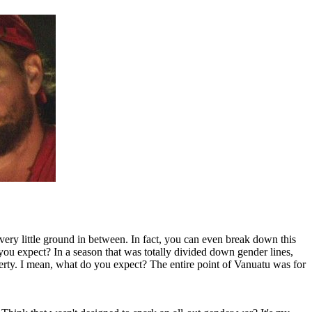
 very little ground in between. In fact, you can even break down this
you expect? In a season that was totally divided down gender lines,
ty. I mean, what do you expect? The entire point of Vanuatu was for