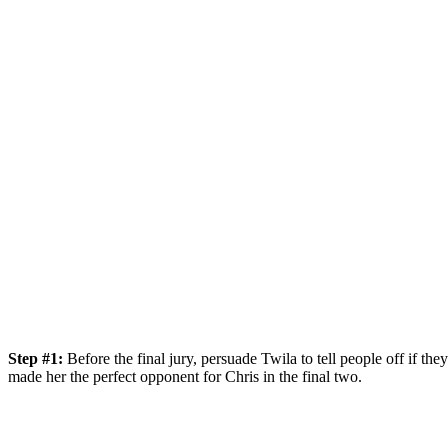
Step #1:
Before the final jury, persuade Twila to tell people off if t
made her the perfect opponent for Chris in the final two.