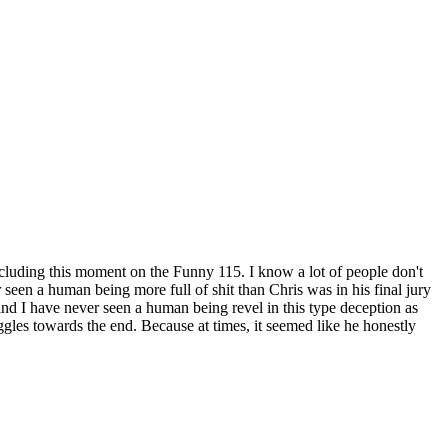
ncluding this moment on the Funny 115. I know a lot of people don't
r
seen a human being more full of shit than Chris was in his final jury
and I have never seen a human being revel in this type deception as
ggles towards the end. Because at times, it seemed like he honestly