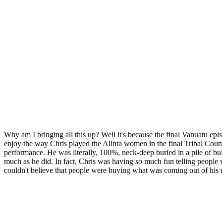
Why am I bringing all this up? Well it's because the final Vanuatu e
enjoy the way Chris played the Alinta women in the final Tribal Council.
performance. He was literally, 100%, neck-deep buried in a pile of bul
much as he did. In fact, Chris was having
so
much fun telling people w
couldn't believe that people were buying what was coming out of his