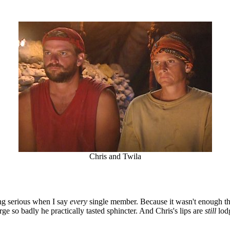
Chris and Twila
ing serious when I say
every
single member. Because it wasn't enough th
ge so badly he practically tasted sphincter. And Chris's lips are
still
lod