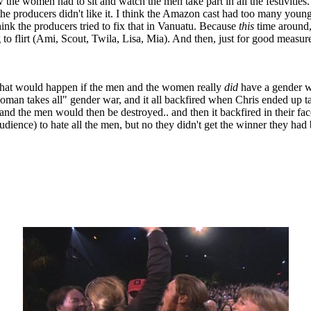
the women had to sit and watch the men take part in all the festivities.
d the producers didn't like it. I think the Amazon cast had too many y
hink the producers tried to fix that in Vanuatu. Because
this
time around,
o flirt (Ami, Scout, Twila, Lisa, Mia). And then, just for good measur
 what would happen if the men and the women really
did
have a gender w
woman takes all" gender war, and it all backfired when Chris ended up ta
and the men would then be destroyed.. and then it backfired in their fa
udience) to hate all the men, but no they didn't get the winner they ha