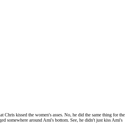
at Chris kissed the women's asses. No, he did the same thing for the
ged somewhere around Ami's bottom. See, he didn't just kiss Ami's