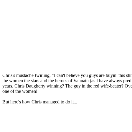
Chris's mustache-twirling, "I can't believe you guys are buyin' this 
the women the stars and the heroes of Vanuatu (as I have always predic
years. Chris Daugherty winning? The guy in the red wife-beater? Ov
one of the women!
But here's how Chris managed to do it...