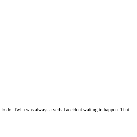
sy to do. Twila was always a verbal accident waiting to happen. That