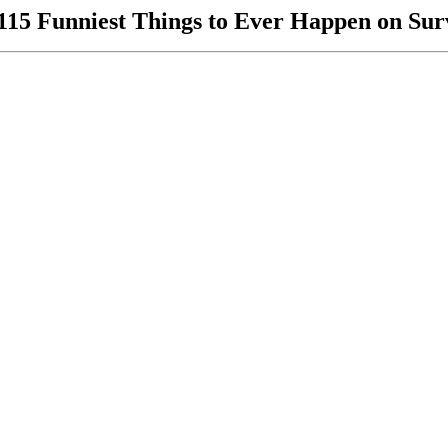
115 Funniest Things to Ever Happen on Sur