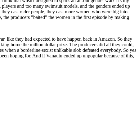
 Think that wasn't designed to spark an all-out gender war? It's my
oung players and too many swimsuit models, and the genders ended up
 they cast older people, they cast more women who were big into
e, the producers "baited" the women in the first episode by making
ar, like they had expected to have happen back in Amazon. So they
king home the million dollar prize. The producers did all they could,
ces when a borderline-sexist unlikable slob defeated everybody. So yes
d been hoping for. And if Vanautu ended up unpopular because of this,