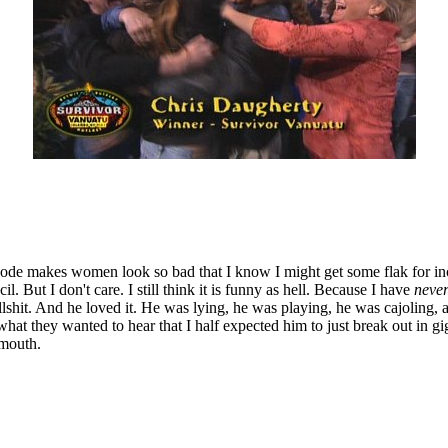
pisode makes women look so bad that I know I might get some flak for i
 But I don't care. I still think it is funny as hell. Because I have
neve
lshit. And he loved it. He was lying, he was playing, he was cajoling, 
hat they wanted to hear that I half expected him to just break out in gi
 mouth.