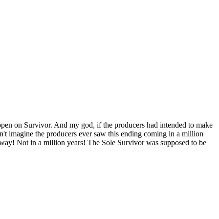
happen on Survivor. And my god, if the producers had intended to make
an't imagine the producers ever saw this ending coming in a million
way! Not in a million years! The Sole Survivor was supposed to be