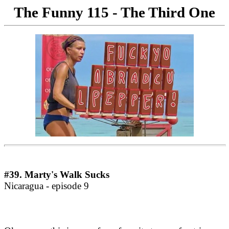
The Funny 115 -
The Third One
#39. Marty's Walk Sucks
Nicaragua - episode 9