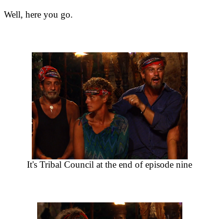
Well, here you go.
It's Tribal Council at the end of episode nine