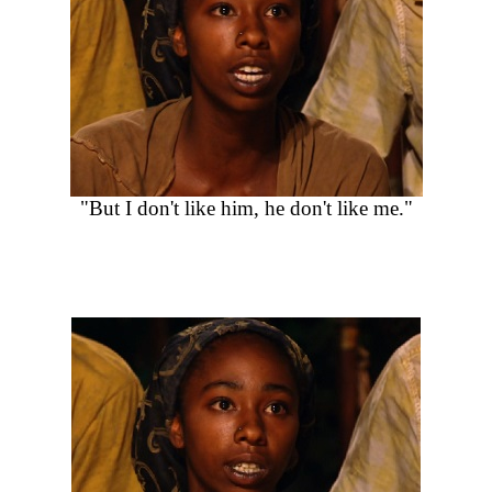
"But I don't like him, he don't like me."