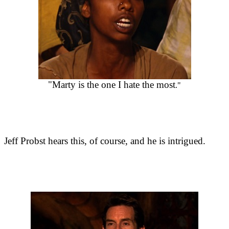
"Marty is the one I hate the most
."
Jeff Probst hears this, of course, and he is intrigued.