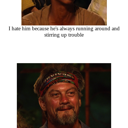
I hate him because he's always running around and
stirring up trouble