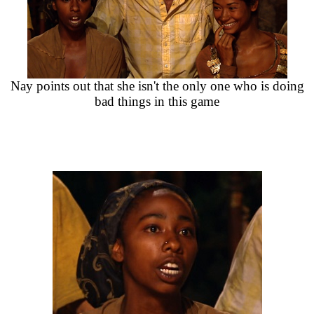
Nay points out that she isn't the only one who is doing
bad things in this game