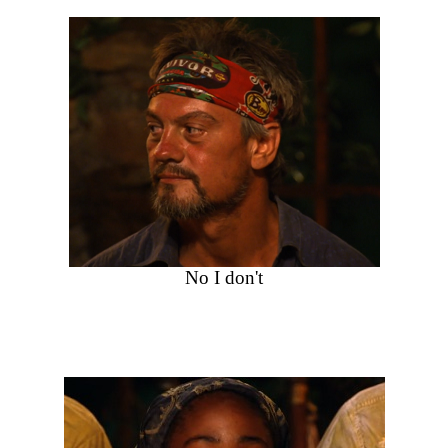
No I don't