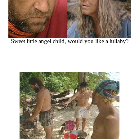
Sweet little angel child, would you like a lullaby?