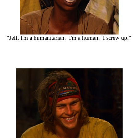
"Jeff, I'm a humanitarian. I'm a human. I screw up."