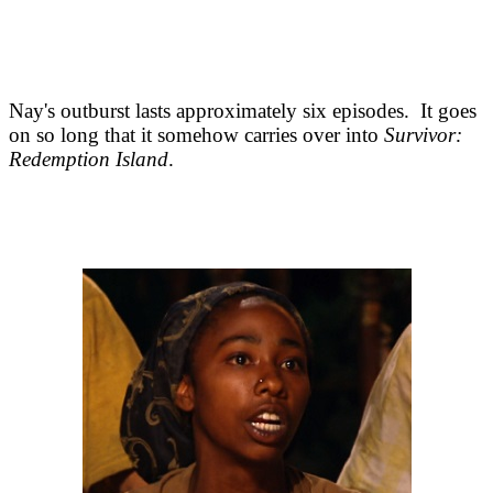
Nay's outburst lasts approximately six episodes. It goes
on so long that it somehow carries over into
Survivor:
Redemption Island
.