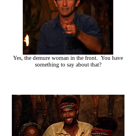
Yes, the demure woman in the front. You have
something to say about that?