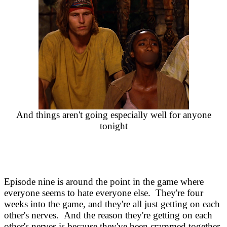
And things aren't going especially well for anyone
tonight
Episode nine is around the point in the game where
everyone seems to hate everyone else. They're four
weeks into the game, and they're all just getting on each
other's nerves. And the reason they're getting on each
other's nerves is because they've been crammed together