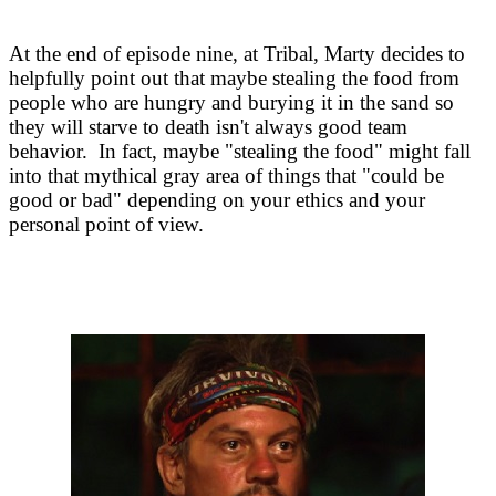
At the end of episode nine, at Tribal, Marty decides to
helpfully point out that maybe stealing the food from
people who are hungry and burying it in the sand so
they will starve to death isn't always good team
behavior. In fact, maybe "stealing the food" might fall
into that mythical gray area of things that "could be
good or bad" depending on your ethics and your
personal point of view.