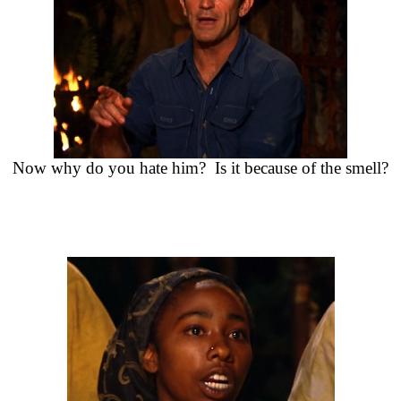
Now why do you hate him? Is it because of the smell?