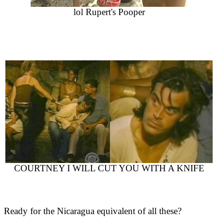
lol Rupert's Pooper
COURTNEY I WILL CUT YOU WITH A KNIFE
Ready for the Nicaragua equivalent of all these?