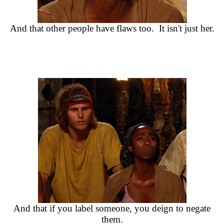
And that other people have flaws too. It isn't just her.
And that if you label someone, you deign to negate
them.