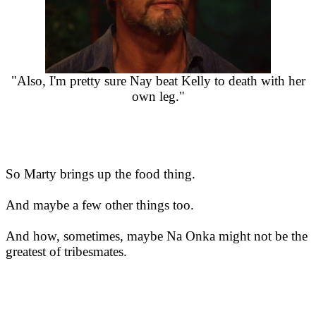
"Also, I'm pretty sure Nay beat Kelly to death with her
own leg."
So Marty brings up the food thing.
And maybe a few other things too.
And how, sometimes, maybe Na Onka might not be the
greatest of tribesmates.