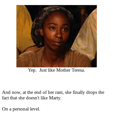
Yep. Just like Mother Teresa.
And now, at the end of her rant, she finally drops the
fact that she doesn't like Marty.
On a personal level.