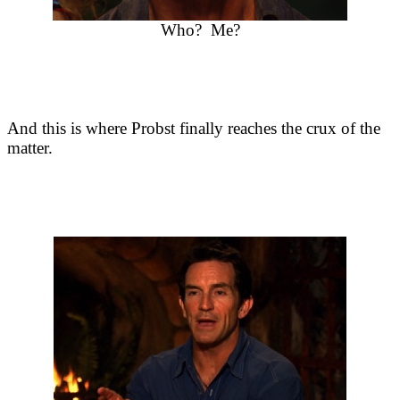
Who? Me?
And this is where Probst finally reaches the crux of the
matter.