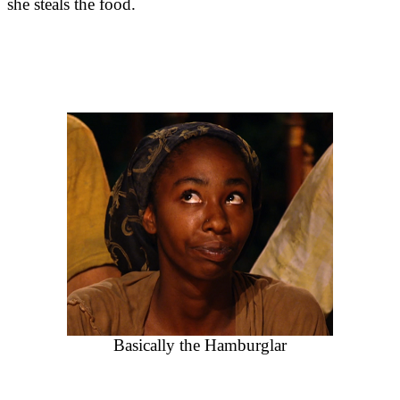
she steals the food.
Basically the Hamburglar