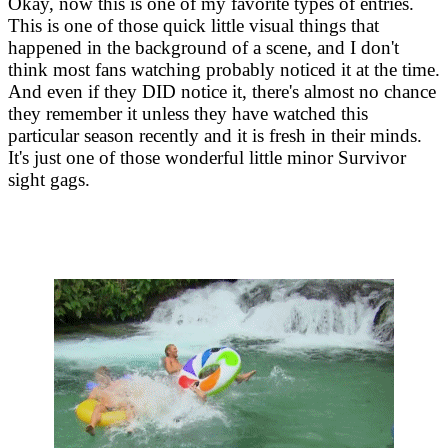
Okay, now this is one of my favorite types of entries.
This is one of those quick little visual things that
happened in the background of a scene, and I don't
think most fans watching probably noticed it at the time.
And even if they DID notice it, there's almost no chance
they remember it unless they have watched this
particular season recently and it is fresh in their minds.
It's just one of those wonderful little minor Survivor
sight gags.