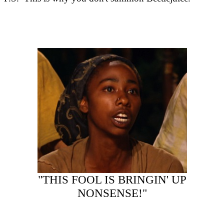
"THIS FOOL IS BRINGIN' UP
NONSENSE!"