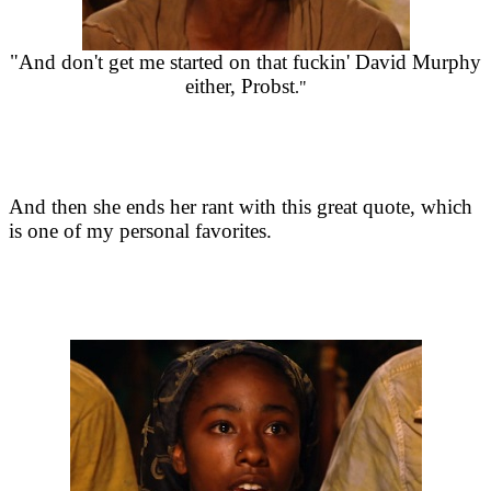
"And don't get me started on that fuckin' David Murphy
either, Probst
."
And then she ends her rant with this great quote, which
is one of my personal favorites.