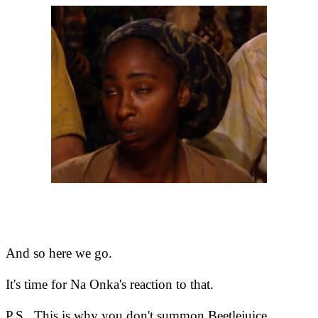
And so here we go.
It's time for Na Onka's reaction to that.
P.S. This is why you don't summon Beetlejuice.