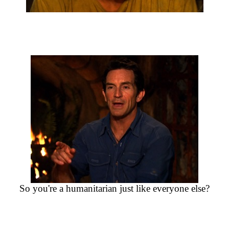
So you're a humanitarian just like everyone else?