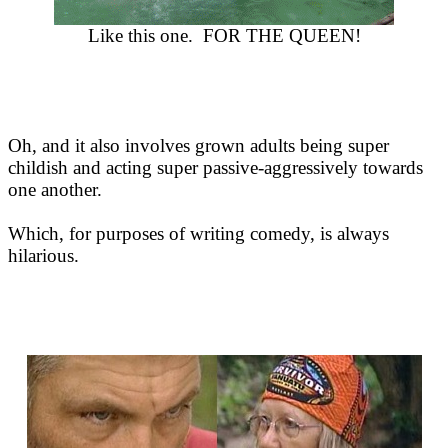
Like this one. FOR THE QUEEN!
Oh, and it also involves grown adults being super
childish and acting super passive-aggressively towards
one another.
Which, for purposes of writing comedy, is always
hilarious.