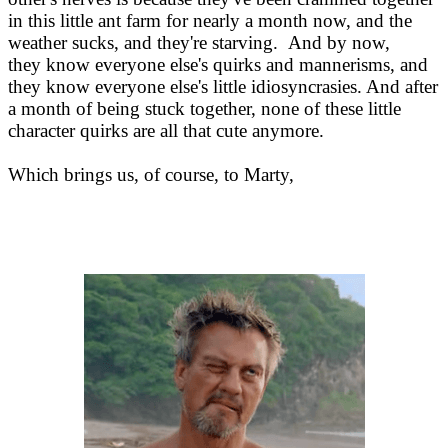
in this little ant farm for nearly a month now, and the
weather sucks, and they're starving. And by now,
they know everyone else's quirks and mannerisms, and
they know everyone else's little idiosyncrasies. And after
a month of being stuck together, none of these little
character quirks are all that cute anymore.
Which brings us, of course, to Marty,