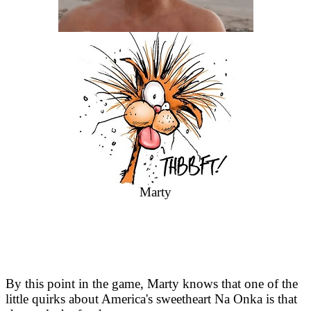
Marty
By this point in the game, Marty knows that one of the
little quirks about America's sweetheart Na Onka is that