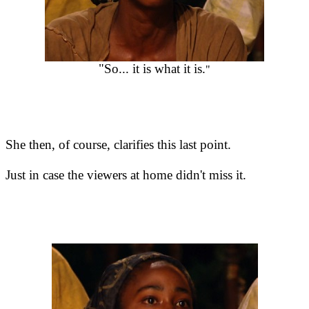
"So... it is what it is.
"
She then, of course, clarifies this last point.
Just in case the viewers at home didn't miss it.