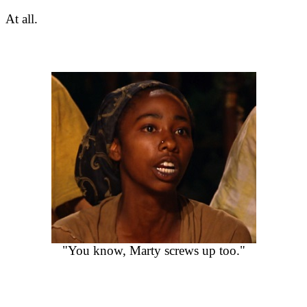
At all.
"You know, Marty screws up too."