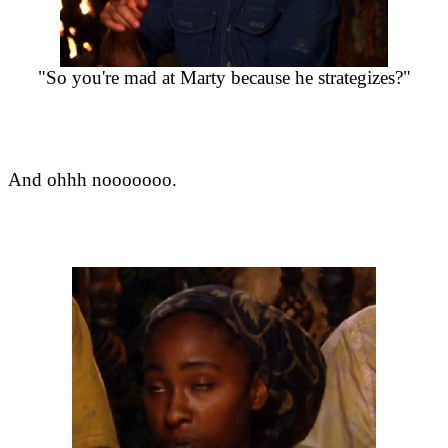
"So you're mad at Marty because he strategizes?"
And ohhh nooooooo.