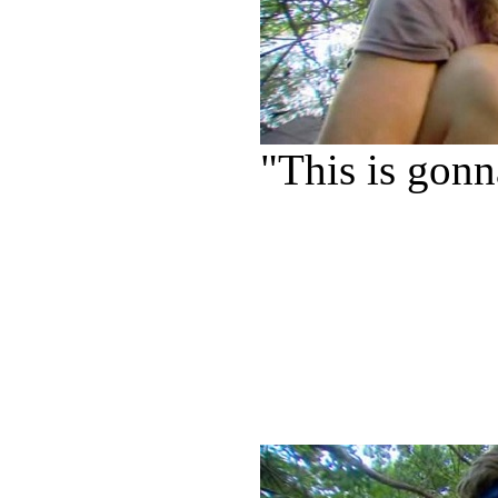
"This is gonn