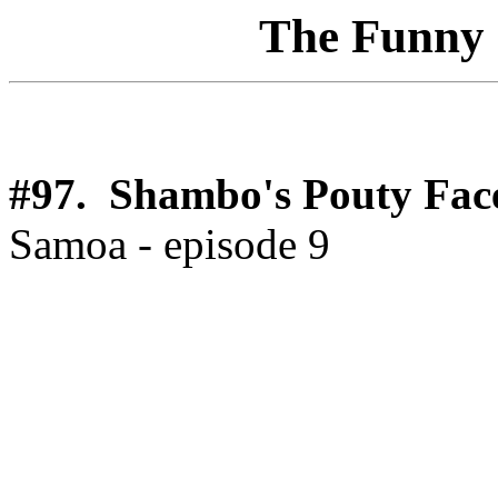
The Funny 1
#97. Shambo's Pouty Fac
Samoa - episode 9