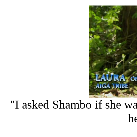
"I asked Shambo if she w
he