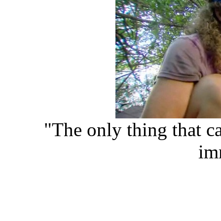
"The only thing that can
im