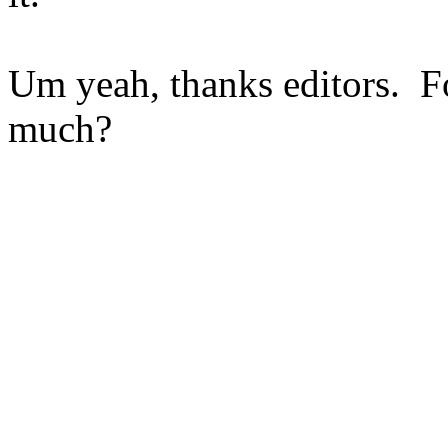
Um yeah, thanks editors. F
much?