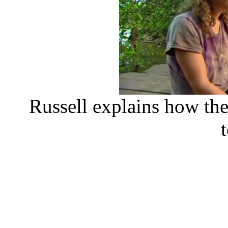
Russell explains how the