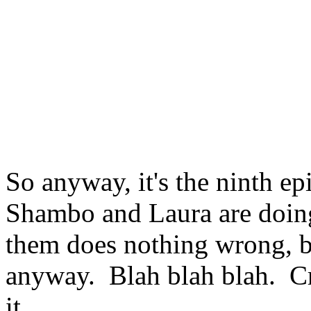
So anyway, it's the ninth 
Shambo and Laura are doing 
them does nothing wrong, b
anyway. Blah blah blah. Cr
it.