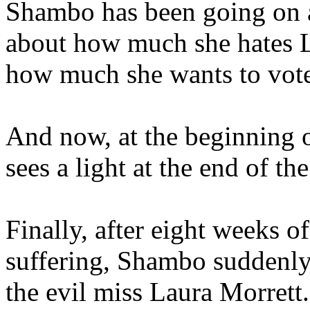
Shambo has been going on a
about how much she hates L
how much she wants to vote
And now, at the beginning o
sees a light at the end of t
Finally, after eight weeks o
suffering, Shambo suddenly 
the evil miss Laura Morrett.