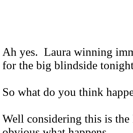
Ah yes. Laura winning imm
for the big blindside tonight
So what do you think happ
Well considering this is the
obvious what happens.