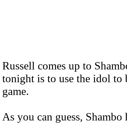
Russell comes up to Shambo,
tonight is to use the idol to
game.
As you can guess, Shambo h