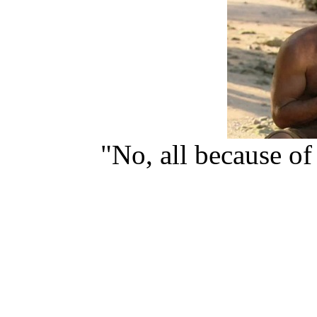
"No, all because o