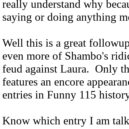
really understand why beca
saying or doing anything me
Well this is a great followup
even more of Shambo's ridi
feud against Laura. Only thi
features an encore appearan
entries in Funny 115 histo
Know which entry I am talk