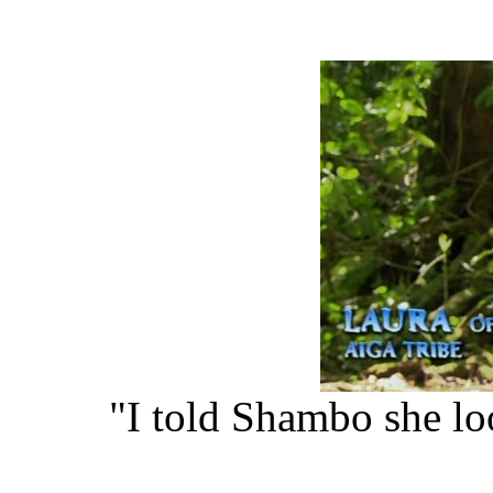
"I told Shambo she lo