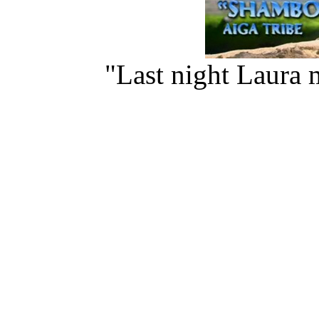
"Last night Laura