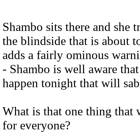
Shambo sits there and she tr
the blindside that is about
adds a fairly ominous warni
- Shambo is well aware that t
happen tonight that will sa
What is that one thing that
for everyone?