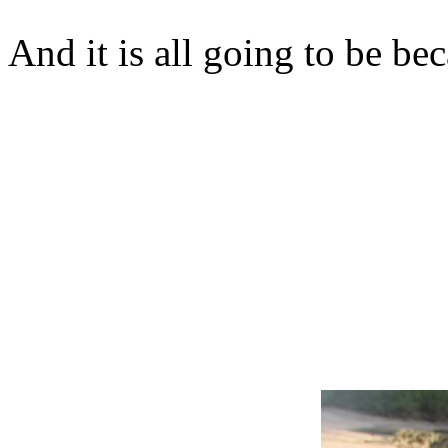
And it is all going to be b