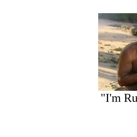
"I'm Ru