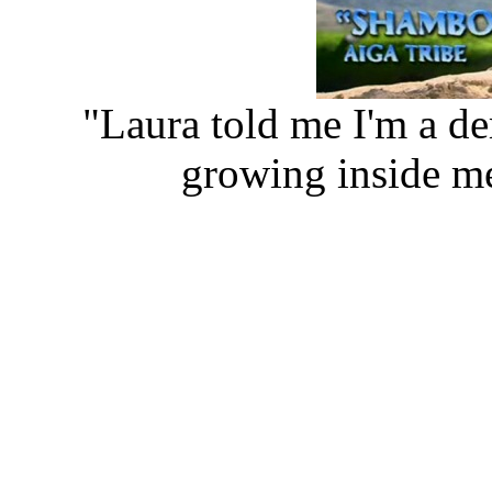
"Laura told me I'm a de
growing inside m