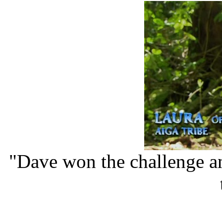
"Dave won the challenge a