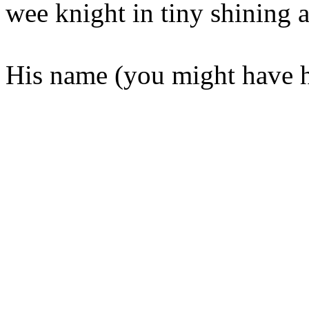
wee knight in tiny shining 
His name (you might have h