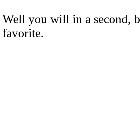
Well you will in a second, b
favorite.