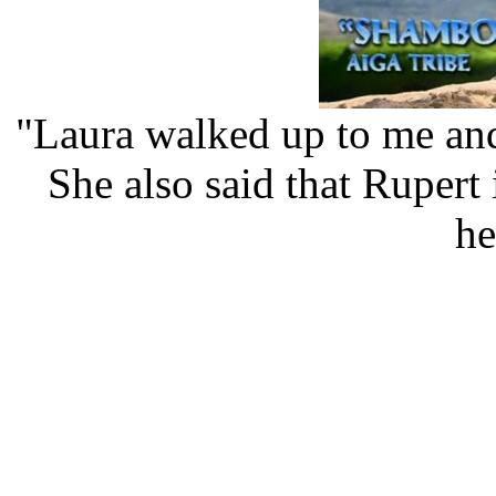
"Laura walked up to me and
She also said that Rupert 
he