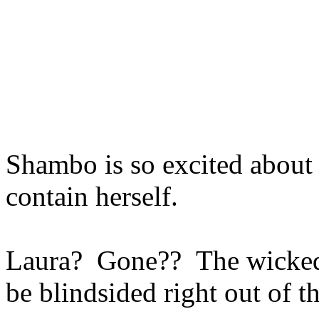
Shambo is so excited about 
contain herself.
Laura? Gone?? The wicked w
be blindsided right out of 