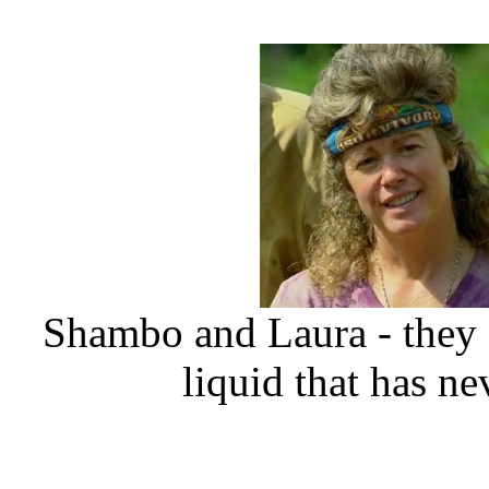
Shambo and Laura - they g
liquid that has ne