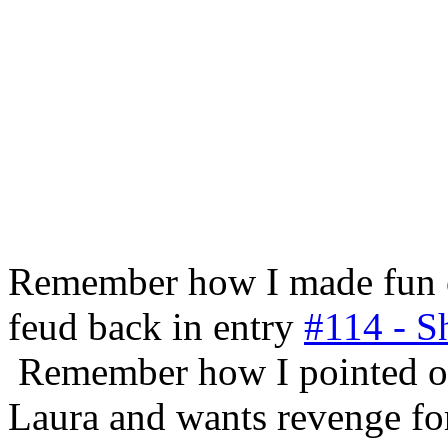
Remember how I made fun 
feud back in entry
#114 - S
Remember how I pointed ou
Laura and wants revenge for