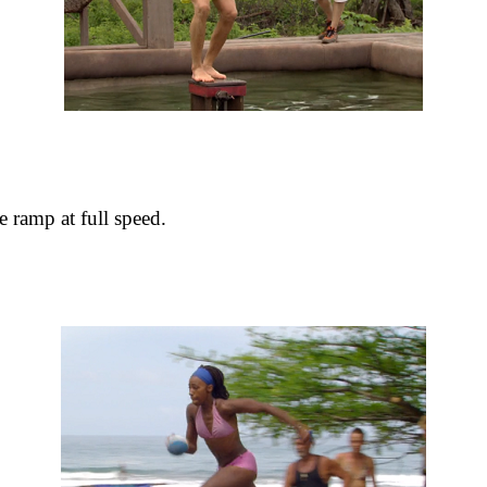
 ramp at full speed.