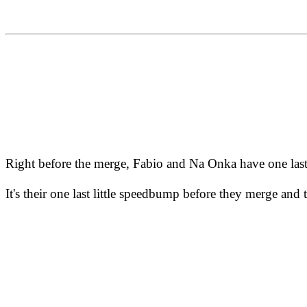
Right before the merge, Fabio and Na Onka have one last
It's their one last little speedbump before they merge and 