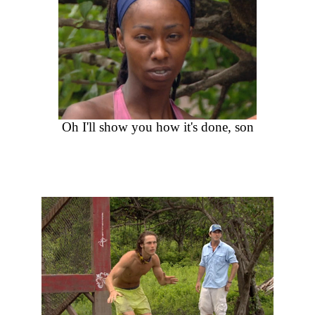
Oh I'll show you how it's done, son