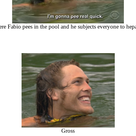
re Fabio pees in the pool and he subjects everyone to hepat
Gross