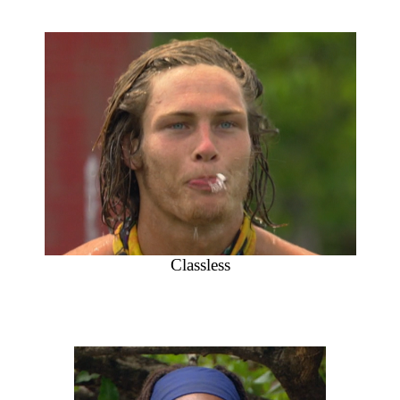
Classless