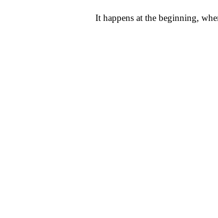
It happens at the beginning, whe