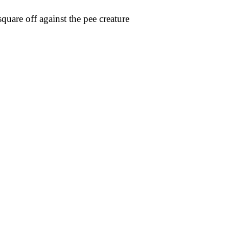
uare off against the pee creature