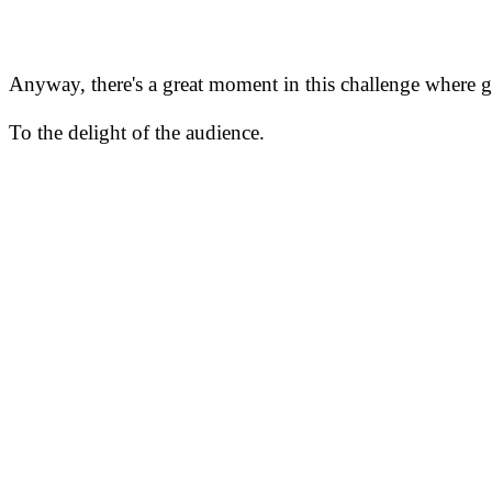
Anyway, there's a great moment in this challenge where go
To the delight of the audience.