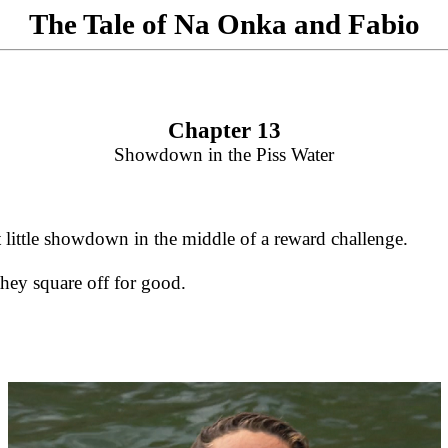
The Tale of Na Onka and Fabio
Chapter 13
Showdown in the Piss Water
 little showdown in the middle of a reward challenge.
they square off for good.