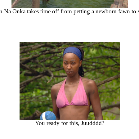
n Na Onka takes time off from petting a newborn fawn to sq
You ready for this, Juudddd?