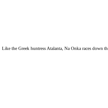
Like the Greek huntress Atalanta, Na Onka races down the