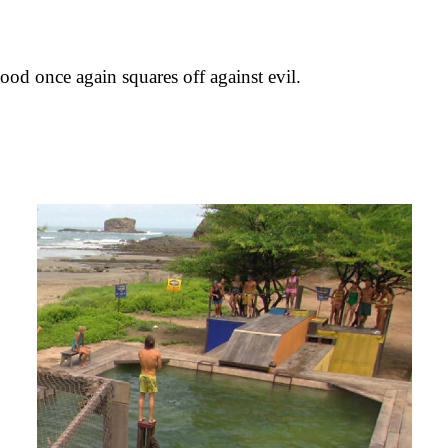
od once again squares off against evil.