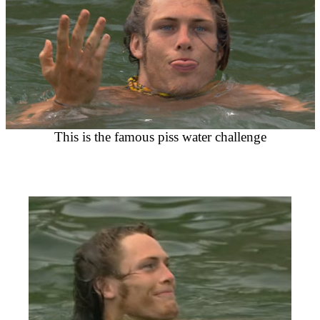
This is the famous piss water challenge