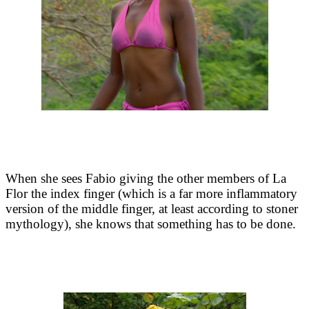
When she sees Fabio giving the other members of La
Flor the index finger (which is a far more inflammatory
version of the middle finger, at least according to stoner
mythology), she knows that something has to be done.