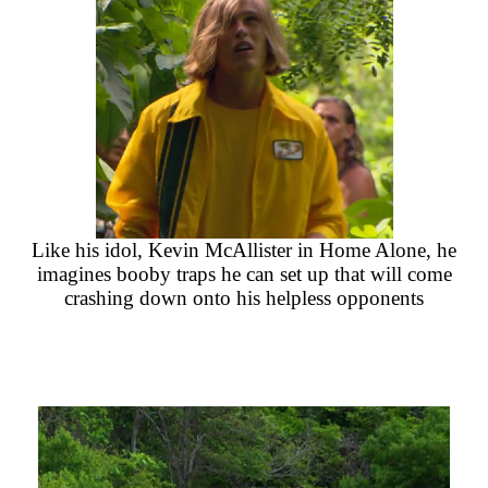
Like his idol, Kevin McAllister in Home Alone, he
imagines booby traps he can set up that will come
crashing down onto his helpless opponents