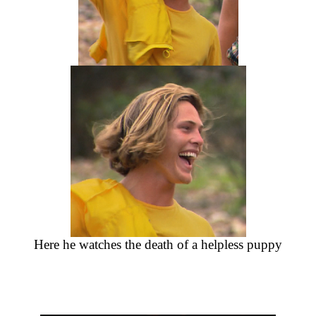
Here he watches the death of a helpless puppy