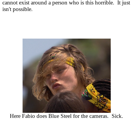
cannot exist around a person who is this horrible. It just
isn't possible.
Here Fabio does Blue Steel for the cameras. Sick.