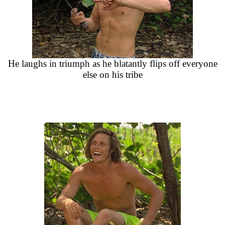
He laughs in triumph as he blatantly flips off everyone
else on his tribe