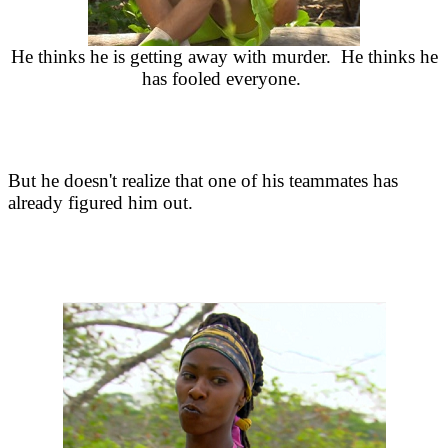
He thinks he is getting away with murder. He thinks he
has fooled everyone.
But he doesn't realize that one of his teammates has
already figured him out.