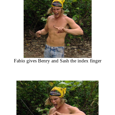
Fabio gives Benry and Sash the index finger