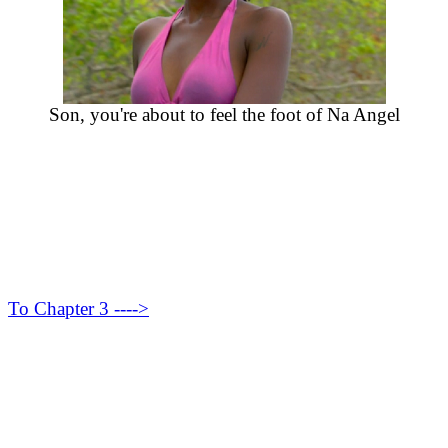
Son, you're about to feel the foot of Na Angel
To Chapter 3 ---->