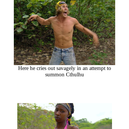
Here he cries out savagely in an attempt to
summon Cthulhu