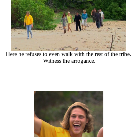
Here he refuses to even walk with the rest of the tribe.
Witness the arrogance.