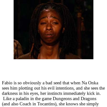
Fabio is so obviously a bad seed that when Na Onka
sees him plotting out his evil intentions, and she sees the
darkness in his eyes, her instincts immediately kick in.
Like a paladin in the game Dungeons and Dragons
(and also Coach in Tocantins), she knows she simply