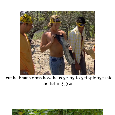
Here he brainstorms how he is going to get splooge into
the fishing gear