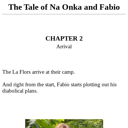
The Tale of Na Onka and Fabio
CHAPTER 2
Arrival
The La Flors arrive at their camp.
And right from the start, Fabio starts plotting out his
diabolical plans.