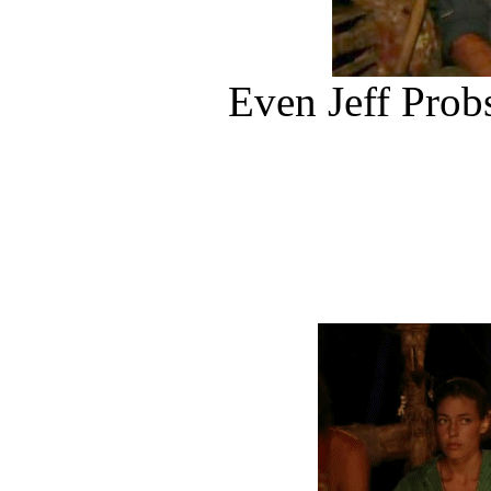
Even Jeff Prob