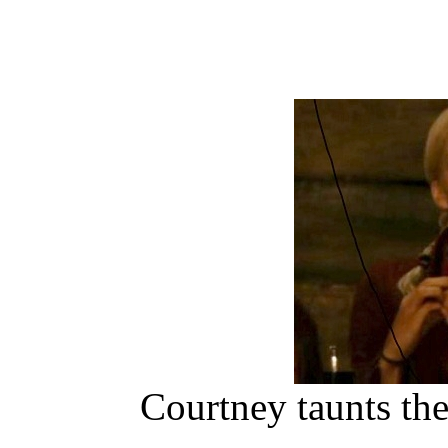
Courtney taunts th