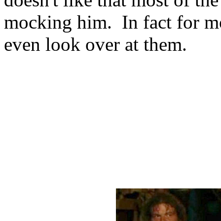
mocking him. In fact for mo
even look over at them.