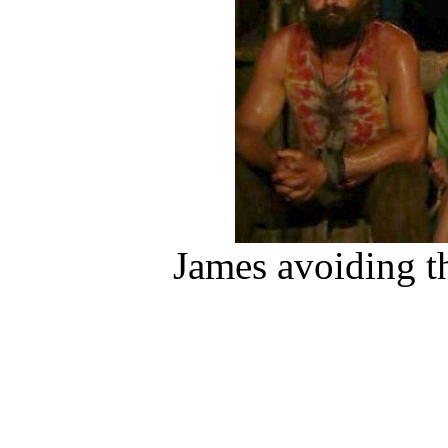
James avoiding th