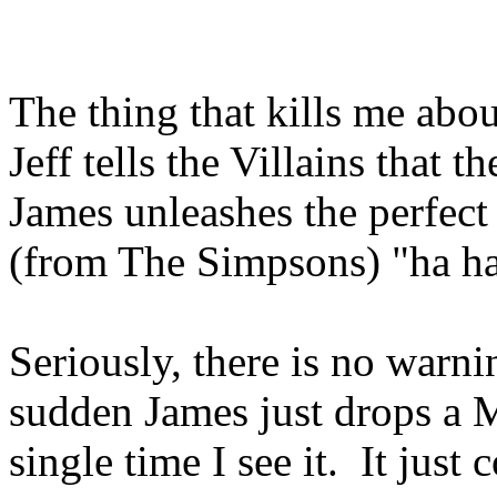
The thing that kills me abou
Jeff tells the Villains that 
James unleashes the perfect
(from The Simpsons) "ha 
Seriously, there is no warnin
sudden James just drops a 
single time I see it. It jus