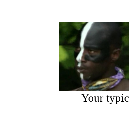
Your typi