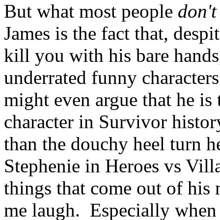
But what most people
don't
James is the fact that, despi
kill you with his bare hands
underrated funny characters 
might even argue that he is
character in Survivor histor
than the douchy heel turn 
Stephenie in Heroes vs Villa
things that come out of his
me laugh. Especially when 