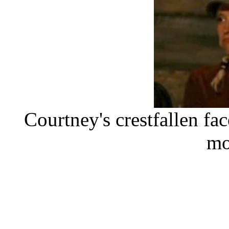
Courtney's crestfallen fa
mo