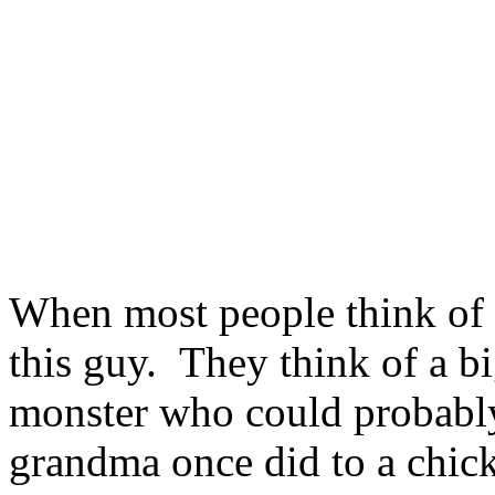
When most people think of 
this guy. They think of a bi
monster who could probably
grandma once did to a chic