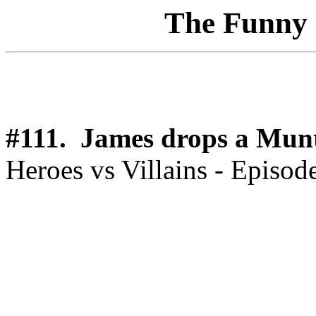
The Funny 1
#111. James drops a Mun
Heroes vs Villains - Episod