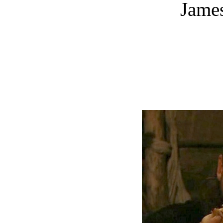
James