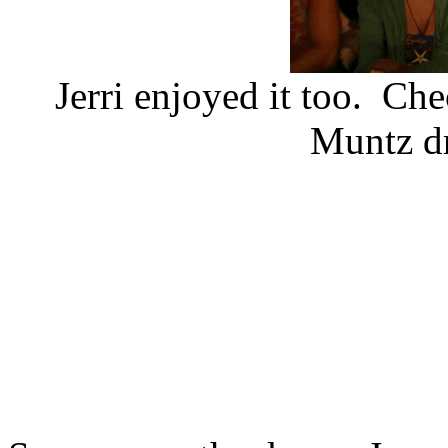
Jerri enjoyed it too. Che
Muntz dr