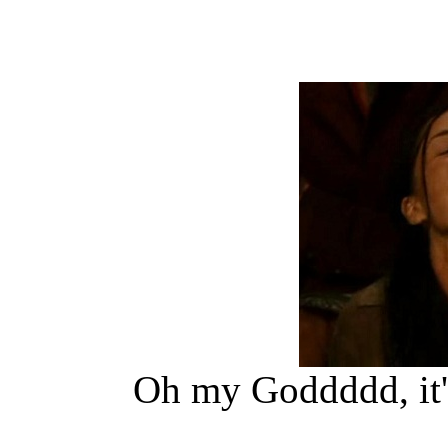
Oh my Goddddd, it