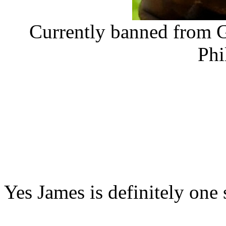
Currently banned from G
Phi
Yes James is definitely one