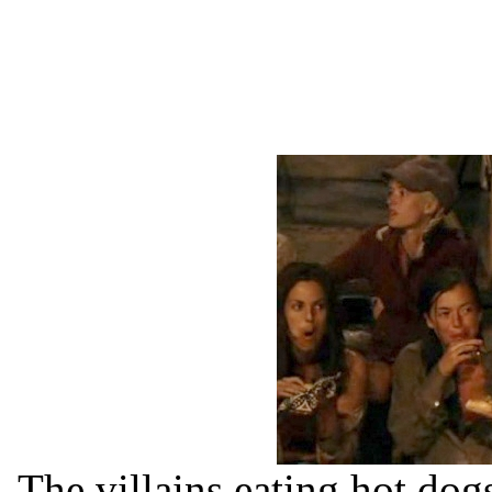
The villains eating hot dog