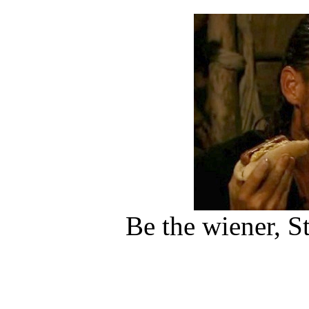
Be the wiener, S