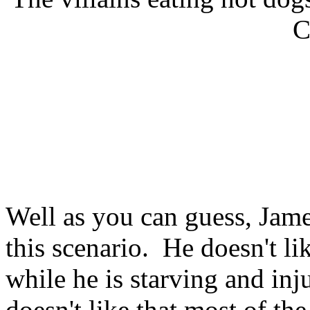
C
Well as you can guess, Jame
this scenario. He doesn't li
while he is starving and in
doesn't like that most of the 