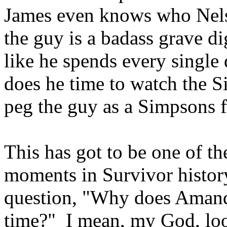
James even knows who Nels
the guy is a badass grave d
like he spends every single
does he time to watch the
peg the guy as a Simpsons
This has got to be one of t
moments in Survivor history
question, "Why does Amanda
time?" I mean, my God, loo