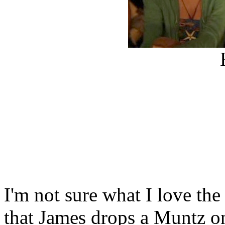
I'm not sure what I love the
that James drops a Muntz on 