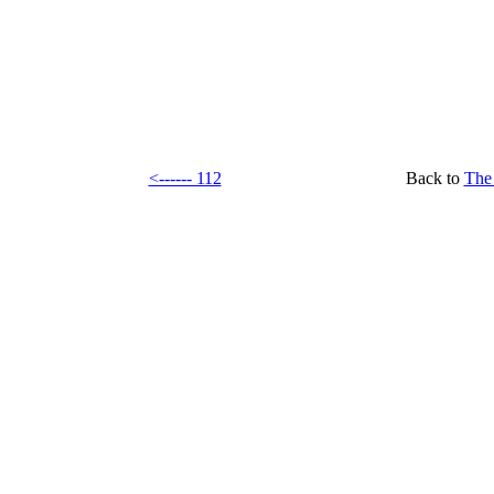
<------ 112
Back to
The 