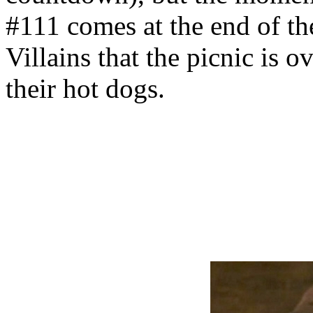
#111 comes at the end of the
Villains that the picnic is o
their hot dogs.