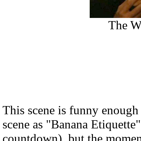
The Wi
This scene is funny enough o
scene as "Banana Etiquette"
countdown), but the moment