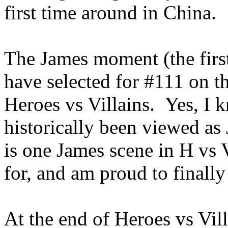
first time around in China.
The James moment (the first
have selected for #111 on t
Heroes vs Villains. Yes, I k
historically been viewed as
is one James scene in H vs 
for, and am proud to finall
At the end of Heroes vs Vill