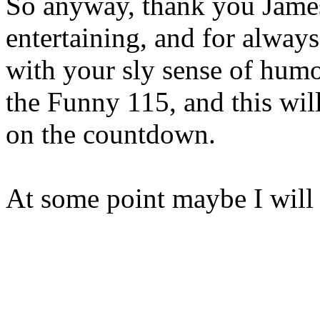
So anyway, thank you Jame
entertaining, and for alway
with your sly sense of humo
the Funny 115, and this wi
on the countdown.
At some point maybe I will