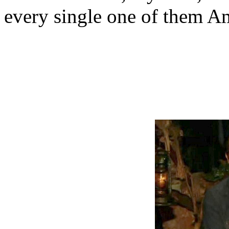
every single one of them A