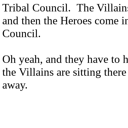
Tribal Council. The Villains
and then the Heroes come in
Council.
Oh yeah, and they have to 
the Villains are sitting ther
away.