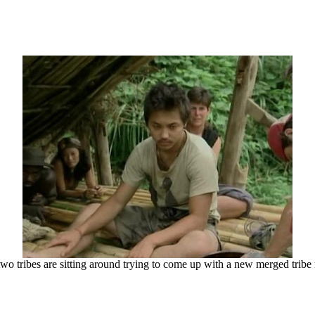
wo tribes are sitting around trying to come up with a new merged trib