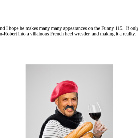
nd I hope he makes many many appearances on the Funny 115. If only be
-Robert into a villainous French heel wrestler, and making it a reality