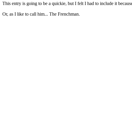
This entry is going to be a quickie, but I felt I had to include it becau
Or, as I like to call him... The Frenchman.