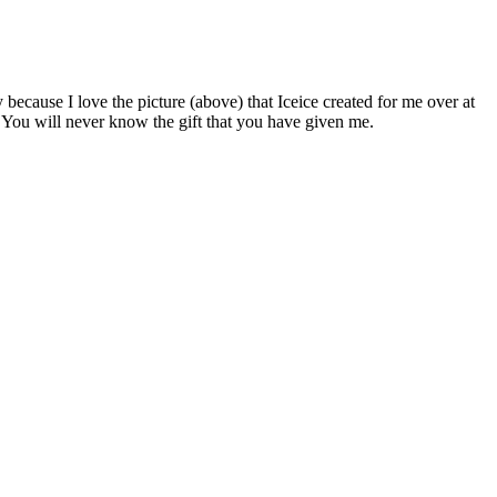
cause I love the picture (above) that Iceice created for me over at
. You will never know the gift that you have given me.