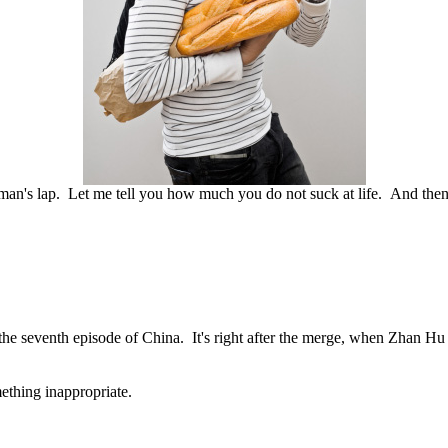
man's lap. Let me tell you how much you do not suck at life. And the
seventh episode of China. It's right after the merge, when Zhan Hu an
ething inappropriate.