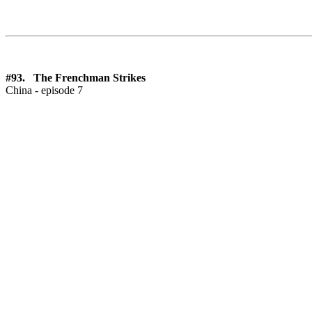
#93. The Frenchman Strikes
China - episode 7