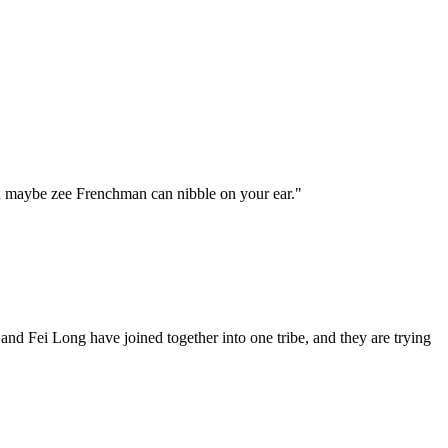
n maybe zee Frenchman can nibble on your ear."
d Fei Long have joined together into one tribe, and they are trying