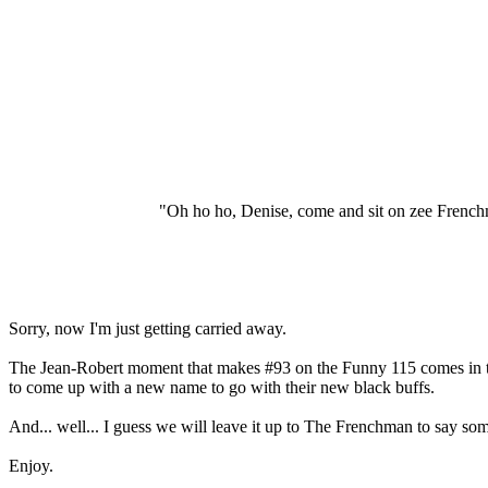
"Oh ho ho, Denise, come and sit on zee French
Sorry, now I'm just getting carried away.
The Jean-Robert moment that makes #93 on the Funny 115 comes in the 
to come up with a new name to go with their new black buffs.
And... well... I guess we will leave it up to The Frenchman to say som
Enjoy.