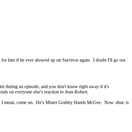
 for him if he ever showed up on Survivor again. I doubt I'll go out
oint during an episode, and you don't know right away if it's
pends on everyone else's reaction to Jean-Robert.
oped. I mean, come on. He's Mister Grabby Hands McGee. Now -that- is