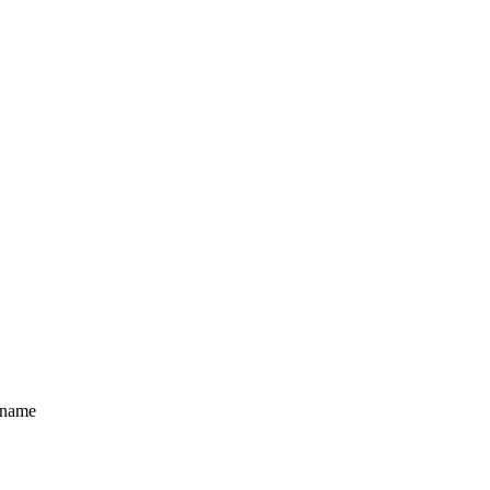
e name