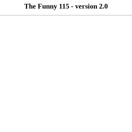
The Funny 115 - version 2.0