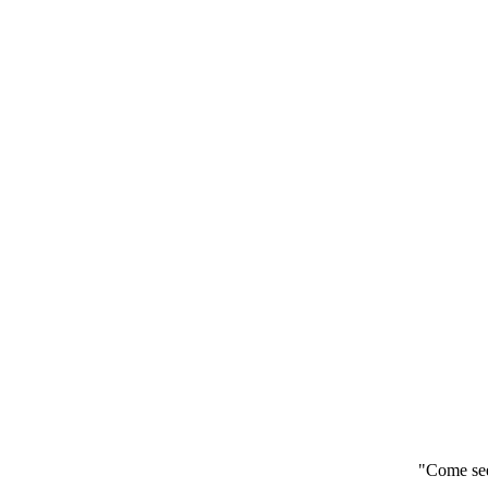
"Come see