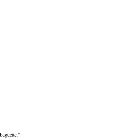
baguette."