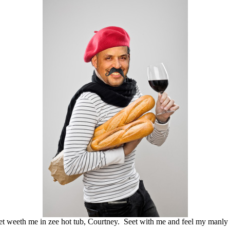
t weeth me in zee hot tub, Courtney. Seet with me and feel my manly 