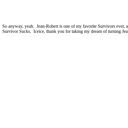
So anyway, yeah. Jean-Robert is one of my favorite Survivors ever, a
Survivor Sucks. Iceice, thank you for taking my dream of turning Jean