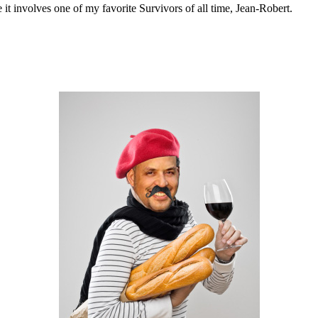
se it involves one of my favorite Survivors of all time, Jean-Robert.