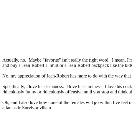
Actually, no. Maybe "favorite" isn't really the right word. I mean, I'
and buy a Jean-Robert T-Shirt or a Jean-Robert backpack like the kids 
No, my appreciation of Jean-Robert has more to do with the way that h
Specifically, I love his sleaziness. I love his sliminess. I love his co
ridiculously funny or ridiculously offensive until you stop and think a
Oh, and I also love how none of the females will go within five feet
a fantastic Survivor villain.