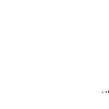
The t