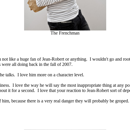
The Frenchman
m not like a huge fan of Jean-Robert or anything. I wouldn't go and root
were all doing back in the fall of 2007.
e talks. I love him more on a character level.
ckiness. I love the way he will say the most inappropriate thing at any p
bout it for a second. I love that your reaction to Jean-Robert sort of de
 of him, because there is a very real danger they will probably be gr