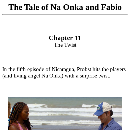
The Tale of Na Onka and Fabio
Chapter 11
The Twist
In the fifth episode of Nicaragua, Probst hits the players
(and living angel Na Onka) with a surprise twist.