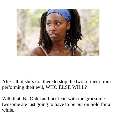
After all, if she's not there to stop the two of them from
performing their evil, WHO ELSE WILL?
With that, Na Onka and her feud with the gruesome
twosome are just going to have to be put on hold for a
while.