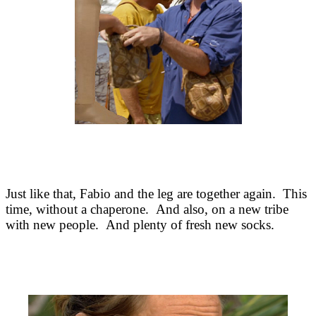
Just like that, Fabio and the leg are together again. This
time, without a chaperone. And also, on a new tribe
with new people. And plenty of fresh new socks.