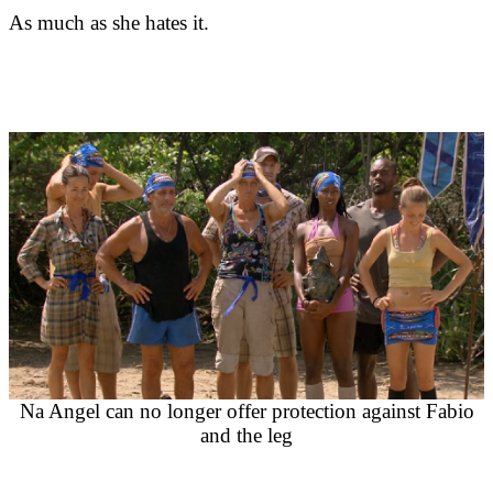
As much as she hates it.
Na Angel can no longer offer protection against Fabio
and the leg