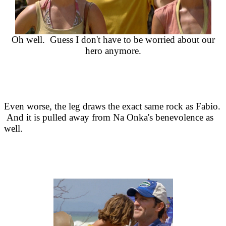
Oh well. Guess I don't have to be worried about our
hero anymore.
Even worse, the leg draws the exact same rock as Fabio.
And it is pulled away from Na Onka's benevolence as
well.