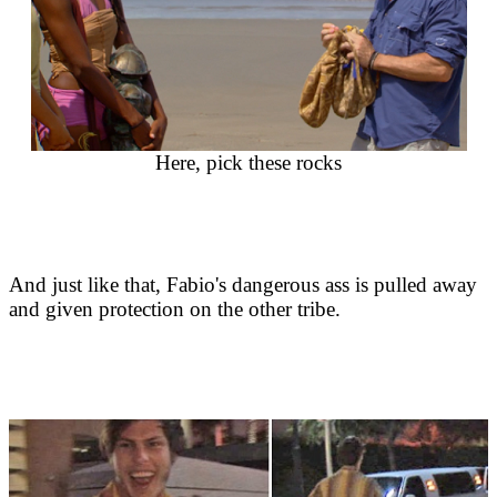
Here, pick these rocks
And just like that, Fabio's dangerous ass is pulled away
and given protection on the other tribe.