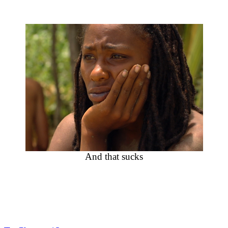
And that sucks