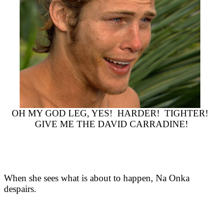
OH MY GOD LEG, YES! HARDER! TIGHTER!
GIVE ME THE DAVID CARRADINE!
When she sees what is about to happen, Na Onka
despairs.