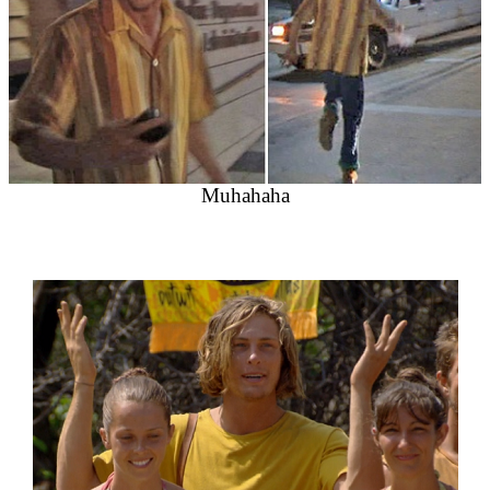
Muhahaha